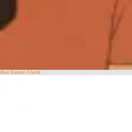
ther Korean Friend