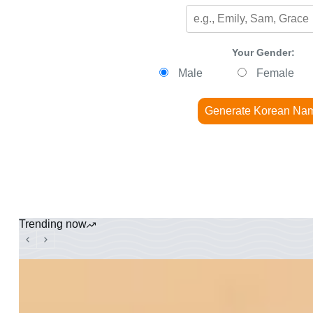
Your Gender:
Male
Female
Generate Korean Na
Trending now