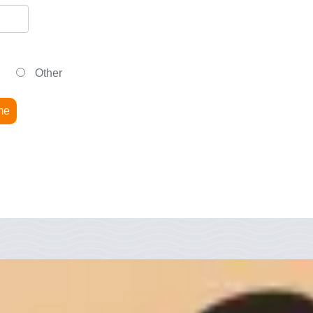
Other
me