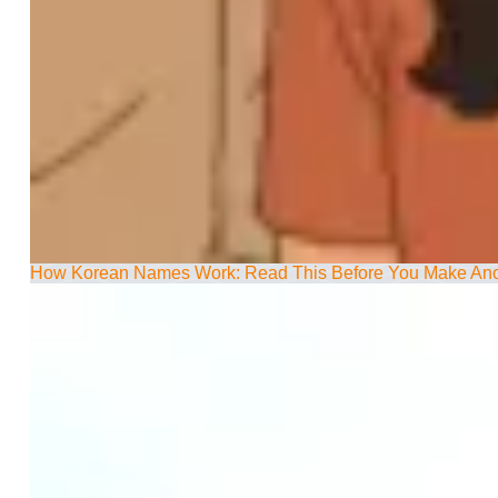
How Korean Names Work: Read This Before You Make Ano