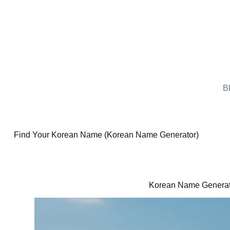
B
Find Your Korean Name (Korean Name Generator)
Korean Name Generat