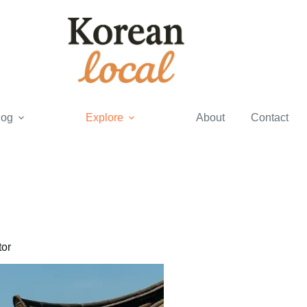
log
Explore
About
Contact
or