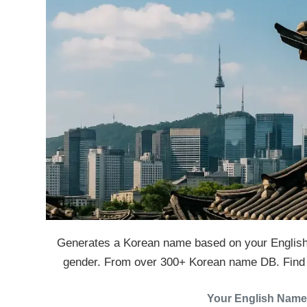
Generates a Korean name based on your English
gender. From over 300+ Korean name DB. Find y
Your English Name