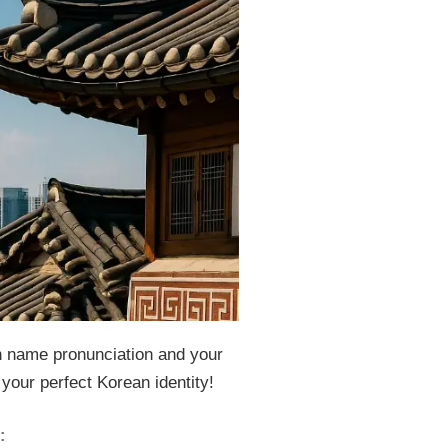
 name pronunciation and your
our perfect Korean identity!
: