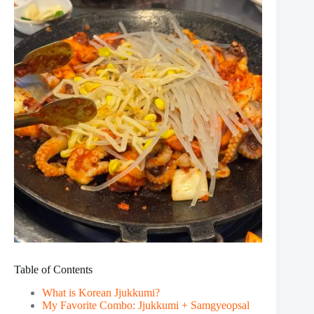
Table of Contents
What is Korean Jjukkumi?
My Favorite Combo: Jjukkumi + Samgyeopsal