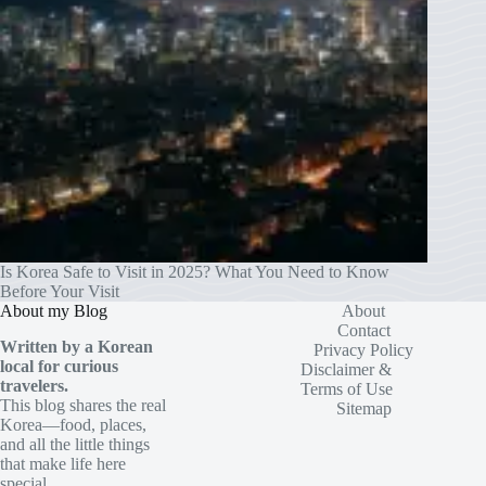
Is Korea Safe to Visit in 2025? What You Need to Know
Before Your Visit
About my Blog
About
Contact
Written by a Korean
Privacy Policy
local for curious
Disclaimer &
travelers.
Terms of Use
This blog shares the real
Sitemap
Korea—food, places,
and all the little things
that make life here
special.