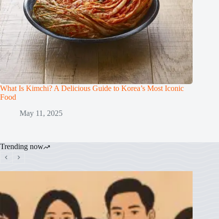
What Is Kimchi? A Delicious Guide to Korea’s Most Iconic
Food
May 11, 2025
Trending now