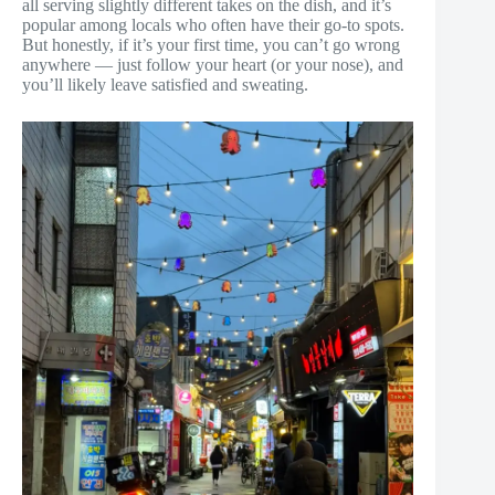
all serving slightly different takes on the dish, and it’s
popular among locals who often have their go-to spots.
But honestly, if it’s your first time, you can’t go wrong
anywhere — just follow your heart (or your nose), and
you’ll likely leave satisfied and sweating.