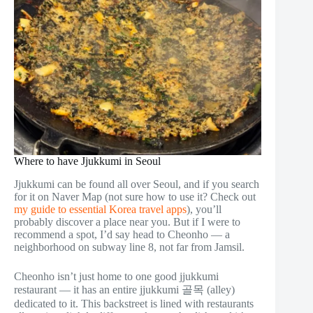
Where to have Jjukkumi in Seoul
Jjukkumi can be found all over Seoul, and if you search
for it on Naver Map (not sure how to use it? Check out
my guide to essential Korea travel apps
), you’ll
probably discover a place near you. But if I were to
recommend a spot, I’d say head to Cheonho — a
neighborhood on subway line 8, not far from Jamsil.
Cheonho isn’t just home to one good jjukkumi
restaurant — it has an entire jjukkumi 골목 (alley)
dedicated to it. This backstreet is lined with restaurants