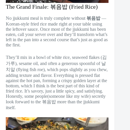
The Grand Finale: 볶음밥 (Fried Rice)
No jjukkumi meal is truly complete without
볶음밥
—
Korean-style fried rice made right at your table using
the leftover sauce. Once most of the jjukkumi has been
eaten, call your server over and they’ll transform what’s
left in the pan into a second course that’s just as good as
the first.
They’ll mix in a bowl of white rice, seaweed flakes (김
가루), sesame oil, and often a generous spoonful of 날
치알 (flying fish roe), which pops slightly as you chew,
adding texture and flavor. Everything is pressed flat
against the hot pan, forming a crispy golden layer at the
bottom, which I think is the best part of this kind of
fried rice. It’s savory, just a little spicy, and satisfying.
Honestly, some people(someone like my wife) secretly
look forward to the 볶음밥 more than the jjukkumi
itself.