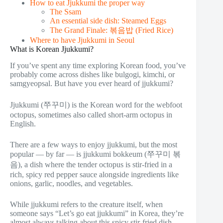
How to eat Jjukkumi the proper way
The Ssam
An essential side dish: Steamed Eggs
The Grand Finale: 볶음밥 (Fried Rice)
Where to have Jjukkumi in Seoul
What is Korean Jjukkumi?
If you’ve spent any time exploring Korean food, you’ve
probably come across dishes like bulgogi, kimchi, or
samgyeopsal. But have you ever heard of jjukkumi?
Jjukkumi (쭈꾸미) is the Korean word for the webfoot
octopus, sometimes also called short-arm octopus in
English.
There are a few ways to enjoy jjukkumi, but the most
popular — by far — is jjukkumi bokkeum (쭈꾸미 볶
음), a dish where the tender octopus is stir-fried in a
rich, spicy red pepper sauce alongside ingredients like
onions, garlic, noodles, and vegetables.
While jjukkumi refers to the creature itself, when
someone says “Let’s go eat jjukkumi” in Korea, they’re
almost always talking about this spicy stir-fried dish