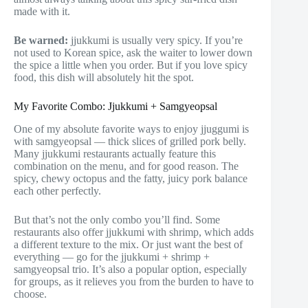
made with it.
Be warned:
jjukkumi is usually very spicy. If you’re
not used to Korean spice, ask the waiter to lower down
the spice a little when you order. But if you love spicy
food, this dish will absolutely hit the spot.
My Favorite Combo: Jjukkumi + Samgyeopsal
One of my absolute favorite ways to enjoy jjuggumi is
with samgyeopsal — thick slices of grilled pork belly.
Many jjukkumi restaurants actually feature this
combination on the menu, and for good reason. The
spicy, chewy octopus and the fatty, juicy pork balance
each other perfectly.
But that’s not the only combo you’ll find. Some
restaurants also offer jjukkumi with shrimp, which adds
a different texture to the mix. Or just want the best of
everything — go for the jjukkumi + shrimp +
samgyeopsal trio. It’s also a popular option, especially
for groups, as it relieves you from the burden to have to
choose.