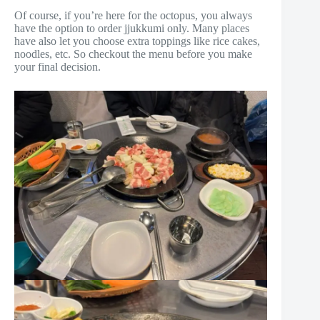
Of course, if you’re here for the octopus, you always
have the option to order jjukkumi only. Many places
have also let you choose extra toppings like rice cakes,
noodles, etc. So checkout the menu before you make
your final decision.