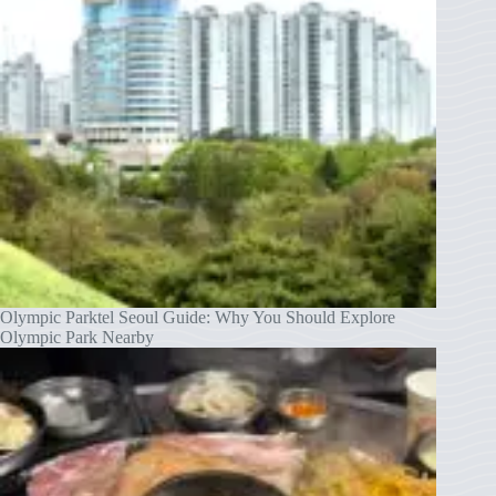
Olympic Parktel Seoul Guide: Why You Should Explore
Olympic Park Nearby