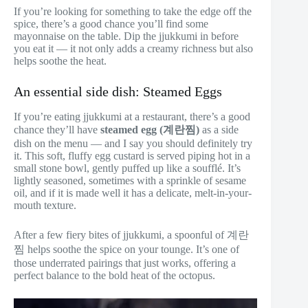
If you’re looking for something to take the edge off the
spice, there’s a good chance you’ll find some
mayonnaise on the table. Dip the jjukkumi in before
you eat it — it not only adds a creamy richness but also
helps soothe the heat.
An essential side dish: Steamed Eggs
If you’re eating jjukkumi at a restaurant, there’s a good
chance they’ll have
steamed egg (계란찜)
as a side
dish on the menu — and I say you should definitely try
it. This soft, fluffy egg custard is served piping hot in a
small stone bowl, gently puffed up like a soufflé. It’s
lightly seasoned, sometimes with a sprinkle of sesame
oil, and if it is made well it has a delicate, melt-in-your-
mouth texture.
After a few fiery bites of jjukkumi, a spoonful of 계란
찜 helps soothe the spice on your tounge. It’s one of
those underrated pairings that just works, offering a
perfect balance to the bold heat of the octopus.