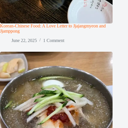
Korean-Chinese Food: A Love Letter to Jjajangmyeon and
Jjamppong
June 22, 2025
1 Comment