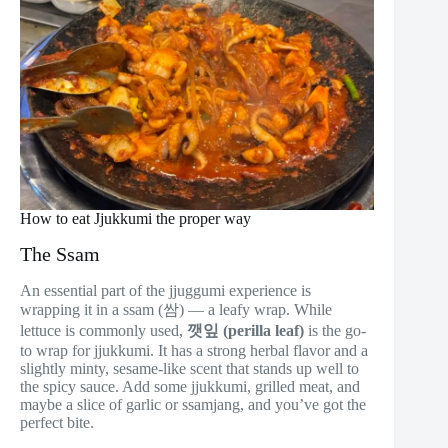
How to eat Jjukkumi the proper way
The Ssam
An essential part of the jjuggumi experience is
wrapping it in a ssam (쌈) — a leafy wrap. While
lettuce is commonly used,
깻잎 (perilla leaf)
is the go-
to wrap for jjukkumi. It has a strong herbal flavor and a
slightly minty, sesame-like scent that stands up well to
the spicy sauce. Add some jjukkumi, grilled meat, and
maybe a slice of garlic or ssamjang, and you’ve got the
perfect bite.