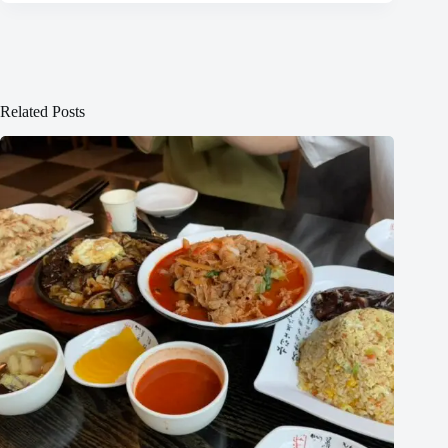
Related Posts