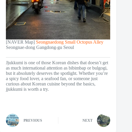
[NAVER Map]
Seongnaedong Small Octopus Alley
Seongnae-dong Gangdong-gu Seoul
Jjukkumi is one of those Korean dishes that doesn’t get
as much international attention as bibimbap or bulgogi,
but it absolutely deserves the spotlight. Whether you’re
a spicy food lover, a seafood fan, or someone just
curious about Korean cuisine beyond the basics,
jjukkumi is worth a try.
PREVIOUS
NEXT