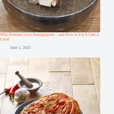
Why Koreans Love Naengmyeon – and How to Eat It Like a
Local
June 1, 2025