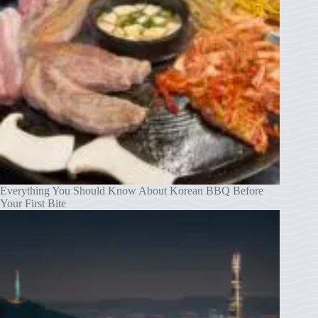
Everything You Should Know About Korean BBQ Before
Your First Bite