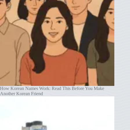
How Korean Names Work: Read This Before You Make
Another Korean Friend