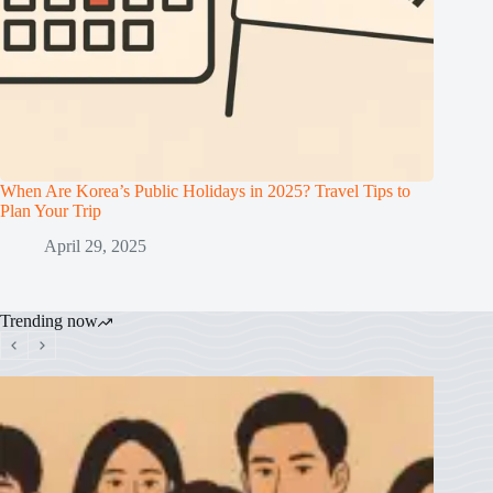
When Are Korea’s Public Holidays in 2025? Travel Tips to
Plan Your Trip
April 29, 2025
Trending now