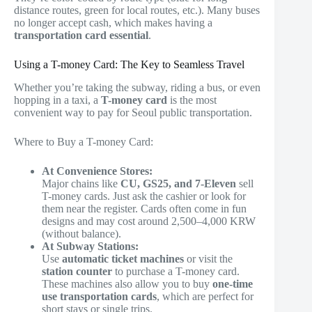
distance routes, green for local routes, etc.). Many buses
no longer accept cash, which makes having a
transportation card essential
.
Using a T-money Card: The Key to Seamless Travel
Whether you’re taking the subway, riding a bus, or even
hopping in a taxi, a
T-money card
is the most
convenient way to pay for Seoul public transportation.
Where to Buy a T-money Card:
At Convenience Stores:
Major chains like
CU, GS25, and 7-Eleven
sell
T-money cards. Just ask the cashier or look for
them near the register. Cards often come in fun
designs and may cost around 2,500–4,000 KRW
(without balance).
At Subway Stations:
Use
automatic ticket machines
or visit the
station counter
to purchase a T-money card.
These machines also allow you to buy
one-time
use transportation cards
, which are perfect for
short stays or single trips.