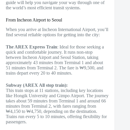
guide will help you navigate your way through one of
the world’s most efficient transit systems.
From Incheon Airport to Seoul
When you arrive at Incheon International Airport, you’ll
find several reliable options for getting into the city:
The AREX Express Train
: Ideal for those seeking a
quick and comfortable journey. It runs non-stop
between Incheon Airport and Seoul Station, taking
approximately 43 minutes from Terminal 1 and about
51 minutes from Terminal 2. The fare is ₩9,500, and
trains depart every 20 to 40 minutes.
Subway (AREX All stop train):
This train stops at 11 stations, including key locations
like Hongik University and Gimpo Airport. The journey
takes about 59 minutes from Terminal 1 and around 66
minutes from Terminal 2, with fares ranging from
₩4,150 to ₩4,750, depending on the destination.
Trains run every 5 to 10 minutes, offering flexibility for
passengers.