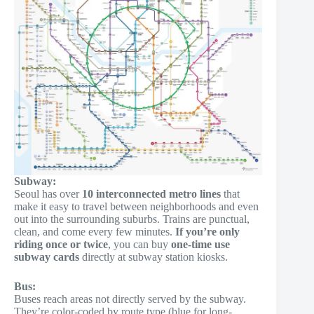
Subway:
Seoul has over
10 interconnected metro lines
that
make it easy to travel between neighborhoods and even
out into the surrounding suburbs. Trains are punctual,
clean, and come every few minutes.
If you’re only
riding once or twice
, you can buy
one-time use
subway cards
directly at subway station kiosks.
Bus:
Buses reach areas not directly served by the subway.
They’re color-coded by route type (blue for long-