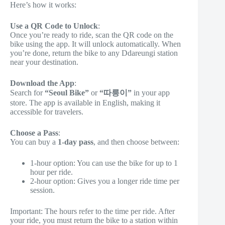
Here’s how it works:
Use a QR Code to Unlock
:
Once you’re ready to ride, scan the QR code on the
bike using the app. It will unlock automatically. When
you’re done, return the bike to any Ddareungi station
near your destination.
Download the App
:
Search for
“Seoul Bike”
or
“따릉이”
in your app
store. The app is available in English, making it
accessible for travelers.
Choose a Pass
:
You can buy a
1-day pass
, and then choose between:
1-hour option: You can use the bike for up to 1
hour per ride.
2-hour option: Gives you a longer ride time per
session.
Important: The hours refer to the time per ride. After
your ride, you must return the bike to a station within