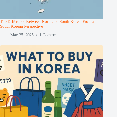
The Difference Between North and South Korea: From a
South Korean Perspective
May 25, 2025
1 Comment