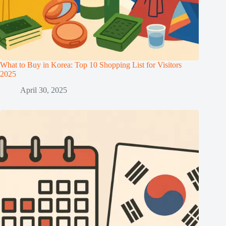
What to Buy in Korea: Top 10 Shopping List for Visitors
2025
April 30, 2025