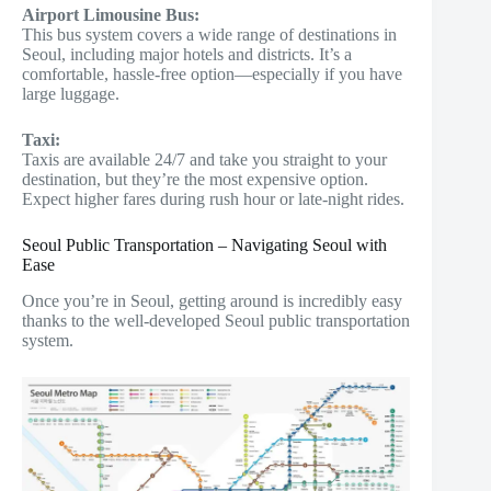
Airport Limousine Bus:
This bus system covers a wide range of destinations in
Seoul, including major hotels and districts. It’s a
comfortable, hassle-free option—especially if you have
large luggage.
Taxi:
Taxis are available 24/7 and take you straight to your
destination, but they’re the most expensive option.
Expect higher fares during rush hour or late-night rides.
Seoul Public Transportation – Navigating Seoul with
Ease
Once you’re in Seoul, getting around is incredibly easy
thanks to the well-developed Seoul public transportation
system.