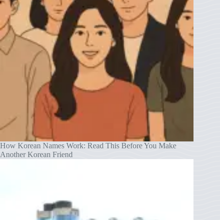
How Korean Names Work: Read This Before You Make
Another Korean Friend