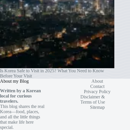
Is Korea Safe to Visit in 2025? What You Need to Know
Before Your Visit
About my Blog
About
Contact
Written by a Korean
Privacy Policy
local for curious
Disclaimer &
travelers.
Terms of Use
This blog shares the real
Sitemap
Korea—food, places,
and all the little things
that make life here
special.