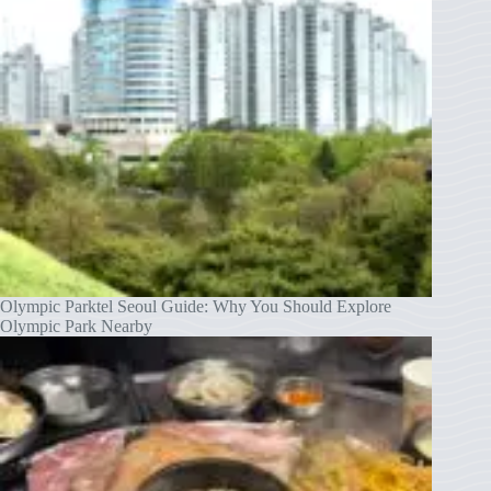
Olympic Parktel Seoul Guide: Why You Should Explore
Olympic Park Nearby