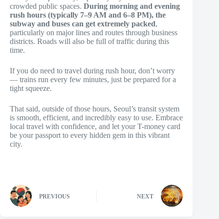
crowded public spaces.
During morning and evening
rush hours (typically 7–9 AM and 6–8 PM), the
subway and buses can get extremely packed
,
particularly on major lines and routes through business
districts. Roads will also be full of traffic during this
time.
If you do need to travel during rush hour, don’t worry
— trains run every few minutes, just be prepared for a
tight squeeze.
That said, outside of those hours, Seoul’s transit system
is smooth, efficient, and incredibly easy to use. Embrace
local travel with confidence, and let your T-money card
be your passport to every hidden gem in this vibrant
city.
PREVIOUS
NEXT