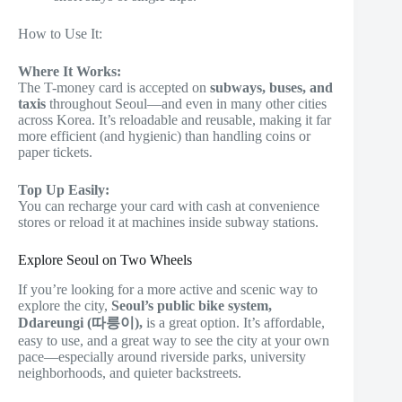
How to Use It:
Where It Works:
The T-money card is accepted on
subways, buses, and
taxis
throughout Seoul—and even in many other cities
across Korea. It’s reloadable and reusable, making it far
more efficient (and hygienic) than handling coins or
paper tickets.
Top Up Easily:
You can recharge your card with cash at convenience
stores or reload it at machines inside subway stations.
Explore Seoul on Two Wheels
If you’re looking for a more active and scenic way to
explore the city,
Seoul’s public bike system,
Ddareungi (따릉이),
is a great option. It’s affordable,
easy to use, and a great way to see the city at your own
pace—especially around riverside parks, university
neighborhoods, and quieter backstreets.