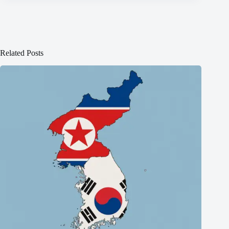
Related Posts