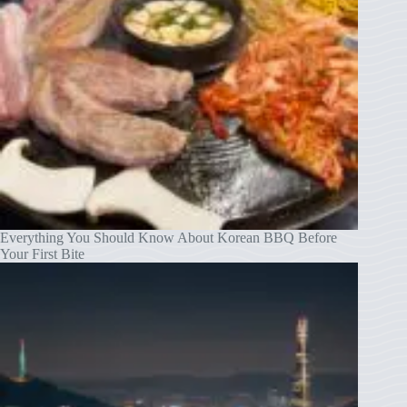
Everything You Should Know About Korean BBQ Before
Your First Bite