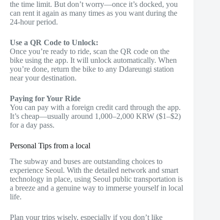
the time limit. But don’t worry—once it’s docked, you
can rent it again as many times as you want during the
24-hour period.
Use a QR Code to Unlock:
Once you’re ready to ride, scan the QR code on the
bike using the app. It will unlock automatically. When
you’re done, return the bike to any Ddareungi station
near your destination.
Paying for Your Ride
You can pay with a foreign credit card through the app.
It’s cheap—usually around 1,000–2,000 KRW ($1–$2)
for a day pass.
Personal Tips from a local
The subway and buses are outstanding choices to
experience Seoul. With the detailed network and smart
technology in place, using Seoul public transportation is
a breeze and a genuine way to immerse yourself in local
life.
Plan your trips wisely, especially if you don’t like