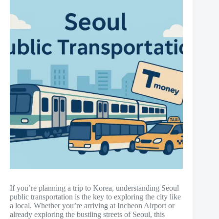
If you’re planning a trip to Korea, understanding Seoul
public transportation is the key to exploring the city like
a local. Whether you’re arriving at Incheon Airport or
already exploring the bustling streets of Seoul, this